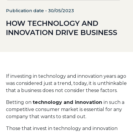
Publication date - 30/05/2023
HOW TECHNOLOGY AND
INNOVATION DRIVE BUSINESS
If investing in technology and innovation years ago
was considered just a trend, today, it is unthinkable
that a business does not consider these factors.
Betting on
technology and innovation
in such a
competitive consumer market is essential for any
company that wants to stand out.
Those that invest in technology and innovation