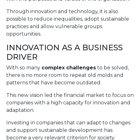
Through innovation and technology, it is also
possible to reduce inequalities, adopt sustainable
practices and allow vulnerable groups
opportunities.
INNOVATION AS A BUSINESS
DRIVER
With so many
complex challenges
to be solved,
there is no more room to repeat old molds and
patterns that have become outdated.
This new vision led the financial market to focus on
companies with a high capacity for innovation and
adaptation.
Investing in companies that can adapt to changes
and support sustainable development has
become a very relevant criterion for society.