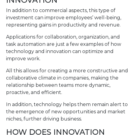
INNOVATION
In addition to commercial aspects, this type of
investment can improve employees’ well-being,
representing gains in productivity and revenue.
Applications for collaboration, organization, and
task automation are just a few examples of how
technology and innovation can optimize and
improve work.
All this allows for creating a more constructive and
collaborative climate in companies, making the
relationship between teams more dynamic,
proactive, and efficient.
In addition, technology helps them remain alert to
the emergence of new opportunities and market
niches, further driving business.
HOW DOES INNOVATION