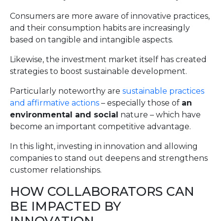
Consumers are more aware of innovative practices,
and their consumption habits are increasingly
based on tangible and intangible aspects.
Likewise, the investment market itself has created
strategies to boost sustainable development.
Particularly noteworthy are
sustainable practices
and affirmative actions
– especially those of
an
environmental and social
nature – which have
become an important competitive advantage.
In this light, investing in innovation and allowing
companies to stand out deepens and strengthens
customer relationships.
HOW COLLABORATORS CAN
BE IMPACTED BY