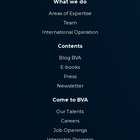
What we do
Areas of Expertise
Team
International Operation
Contents
Blog BVA
E-books
Press
Newsletter
Come to BVA
Our Talents
Careers
Job Openings
Internship Program