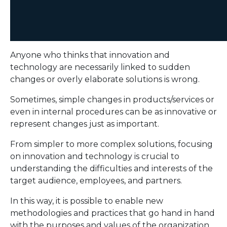
Anyone who thinks that innovation and
technology are necessarily linked to sudden
changes or overly elaborate solutions is wrong.
Sometimes, simple changes in products/services or
even in internal procedures can be as innovative or
represent changes just as important.
From simpler to more complex solutions, focusing
on innovation and technology is crucial to
understanding the difficulties and interests of the
target audience, employees, and partners.
In this way, it is possible to enable new
methodologies and practices that go hand in hand
with the purposes and values ​​of the organization.