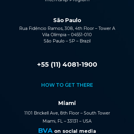
São Paulo
Rua Fidêncio Ramos, 308, 4th Floor – Tower A
Vila Olímpia – 04551-010
São Paulo – SP – Brazil
+55 (11) 4081-1900
HOW TO GET THERE
Miami
1101 Brickell Ave, 8th Floor – South Tower
Miami, FL – 33131 – USA
BVA
on social media