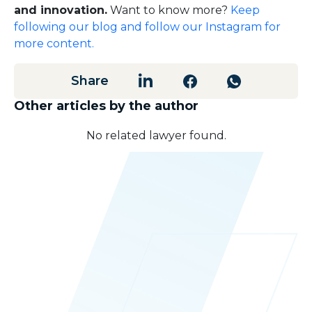
and innovation.
Want to know more?
Keep
following our blog and follow our Instagram for
more content.
Share
Other articles by the author
No related lawyer found.