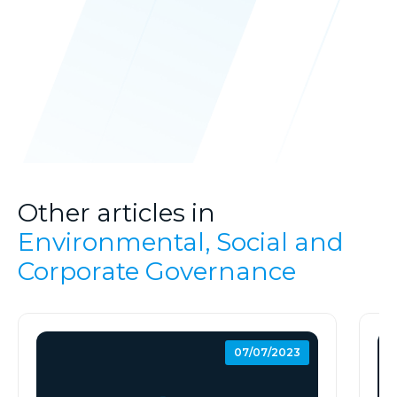
Other articles in
Environmental, Social and
Corporate Governance
07/07/2023