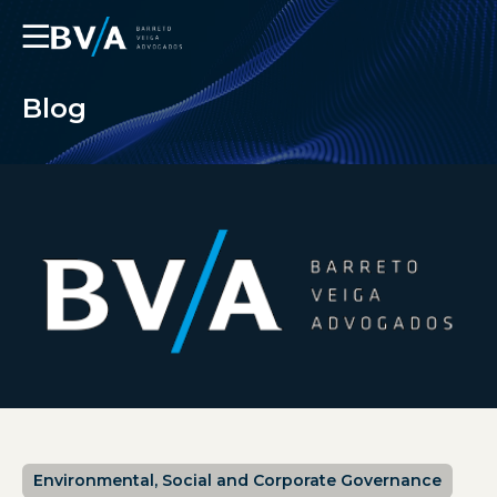
☰
Blog
Environmental, Social and Corporate Governance