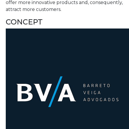
offer more innovative products and, consequently,
attract more customers.
CONCEPT