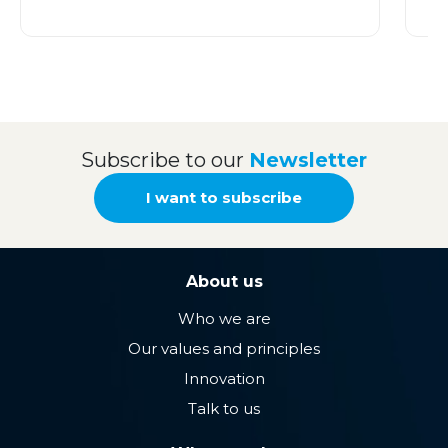
Subscribe to our
Newsletter
I want to subscribe
About us
Who we are
Our values ​​and principles
Innovation
Talk to us