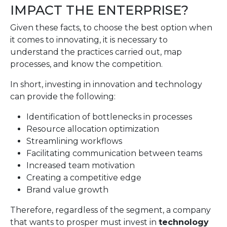
IMPACT THE ENTERPRISE?
Given these facts, to choose the best option when
it comes to innovating, it is necessary to
understand the practices carried out, map
processes, and know the competition.
In short, investing in innovation and technology
can provide the following:
Identification of bottlenecks in processes
Resource allocation optimization
Streamlining workflows
Facilitating communication between teams
Increased team motivation
Creating a competitive edge
Brand value growth
Therefore, regardless of the segment, a company
that wants to prosper must invest in
technology