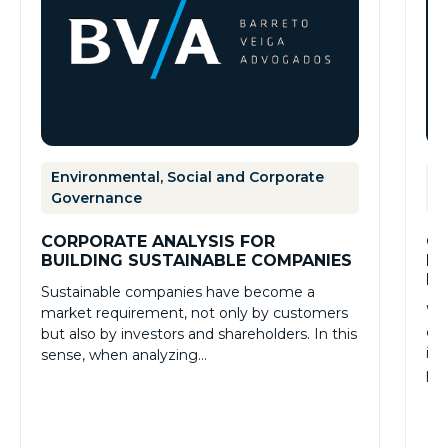
Environmental, Social and Corporate
E
Governance
G
CORPORATE ANALYSIS FOR
GR
BUILDING SUSTAINABLE COMPANIES
PR
PR
Sustainable companies have become a
Whe
market requirement, not only by customers
de
but also by investors and shareholders. In this
imp
sense, when analyzing…
pra
Ex