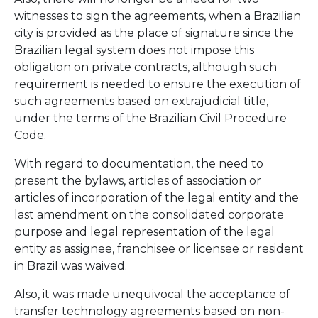
witnesses to sign the agreements, when a Brazilian
city is provided as the place of signature since the
Brazilian legal system does not impose this
obligation on private contracts, although such
requirement is needed to ensure the execution of
such agreements based on extrajudicial title,
under the terms of the Brazilian Civil Procedure
Code.
With regard to documentation, the need to
present the bylaws, articles of association or
articles of incorporation of the legal entity and the
last amendment on the consolidated corporate
purpose and legal representation of the legal
entity as assignee, franchisee or licensee or resident
in Brazil was waived.
Also, it was made unequivocal the acceptance of
transfer technology agreements based on non-