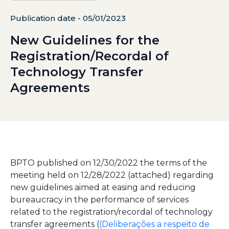
Publication date - 05/01/2023
New Guidelines for the
Registration/Recordal of
Technology Transfer
Agreements
BPTO published on 12/30/2022 the terms of the
meeting held on 12/28/2022 (attached) regarding
new guidelines aimed at easing and reducing
bureaucracy in the performance of services
related to the registration/recordal of technology
transfer agreements (
(Deliberações a respeito de