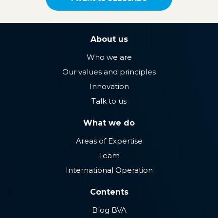
About us
Who we are
Our values ​​and principles
Innovation
Talk to us
What we do
Areas of Expertise
Team
International Operation
Contents
Blog BVA