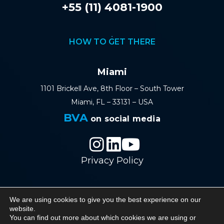
+55 (11) 4081-1900
HOW TO GET THERE
Miami
1101 Brickell Ave, 8th Floor – South Tower
Miami, FL – 33131 – USA
BVA
on social media
Privacy Policy
We are using cookies to give you the best experience on our
© 2026 BVA - Barreto Veiga Advogados - All
website.
You can find out more about which cookies we are using or
rights reserved.