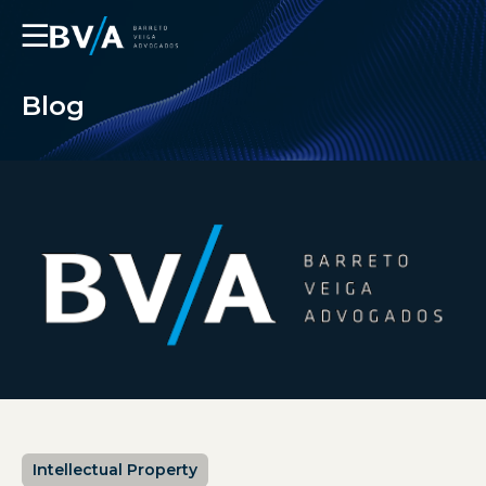
☰
Blog
Intellectual Property