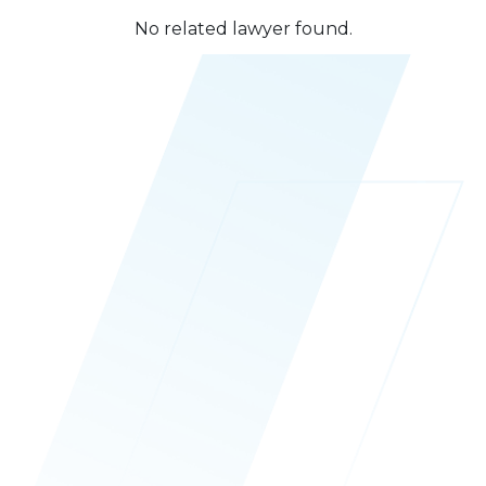
No related lawyer found.