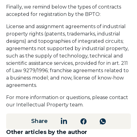
Finally, we remind below the types of contracts
accepted for registration by the BPTO:
License and assignment agreements of industrial
property rights (patents, trademarks, industrial
designs) and topographies of integrated circuits;
agreements not supported by industrial property,
such as the supply of technology, technical and
scientific assistance services, provided for in art. 211
of Law 9279/1996; franchise agreements related to
a business model; and now, license of know-how
agreements.
For more information or questions, please contact
our Intellectual Property team.
Share
Other articles by the author