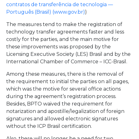
contratos de transferência de tecnologia —
Português (Brasil) (www.gov.br)
)
The measures tend to make the registration of
technology transfer agreements faster and less
costly for the parties, and the main motive for
these improvements was proposed by the
Licensing Executive Society (LES) Brasil and by the
International Chamber of Commerce – ICC-Brasil.
Among these measures, there is the removal of
the requirement to initial the parties on all pages,
which was the motive for several office actions
during the agreement’s registration process.
Besides, BPTO waived the requirement for
notarization and apostille/legalization of foreign
signatures and allowed electronic signatures
without the ICP Brasil certification.
Also, there will no longer be a need for two