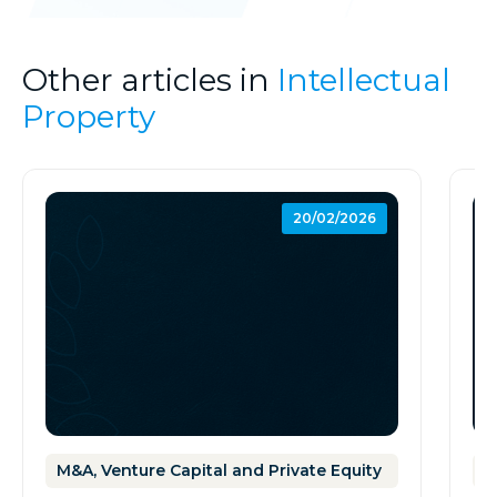
Other articles in
Intellectual
Property
20/02/2026
M&A, Venture Capital and Private Equity
I