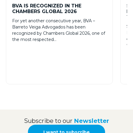
BVA IS RECOGNIZED IN THE
SL
CHAMBERS GLOBAL 2026
PR
TH
For yet another consecutive year, BVA –
Sta
Barreto Veiga Advogados has been
Pat
recognized by Chambers Global 2026, one of
onc
the most respected…
tr
Subscribe to our
Newsletter
I want to subscribe