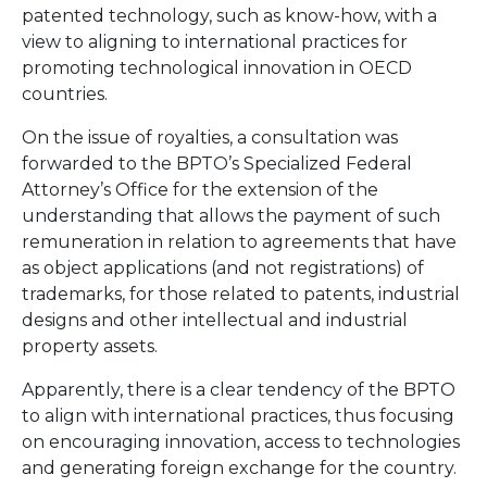
patented technology, such as know-how, with a
view to aligning to international practices for
promoting technological innovation in OECD
countries.
On the issue of royalties, a consultation was
forwarded to the BPTO’s Specialized Federal
Attorney’s Office for the extension of the
understanding that allows the payment of such
remuneration in relation to agreements that have
as object applications (and not registrations) of
trademarks, for those related to patents, industrial
designs and other intellectual and industrial
property assets.
Apparently, there is a clear tendency of the BPTO
to align with international practices, thus focusing
on encouraging innovation, access to technologies
and generating foreign exchange for the country.