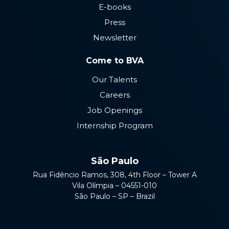
E-books
Press
Newsletter
Come to BVA
Our Talents
Careers
Job Openings
Internship Program
São Paulo
Rua Fidêncio Ramos, 308, 4th Floor – Tower A
Vila Olímpia – 04551-010
São Paulo – SP – Brazil