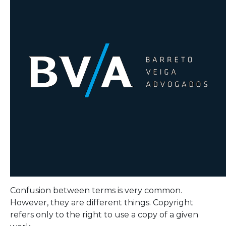
Confusion between terms is very common.
However, they are different things. Copyright
refers only to the right to use a copy of a given