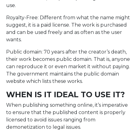
use.
Royalty-Free: Different from what the name might
suggest, it is a paid license. The work is purchased
and can be used freely and as often as the user
wants.
Public domain: 70 years after the creator’s death,
their work becomes public domain. That is, anyone
can reproduce it or even market it without paying.
The government maintains the public domain
website which lists these works.
WHEN IS IT IDEAL TO USE IT?
When publishing something online, it’s imperative
to ensure that the published content is properly
licensed to avoid issues ranging from
demonetization to legal issues.