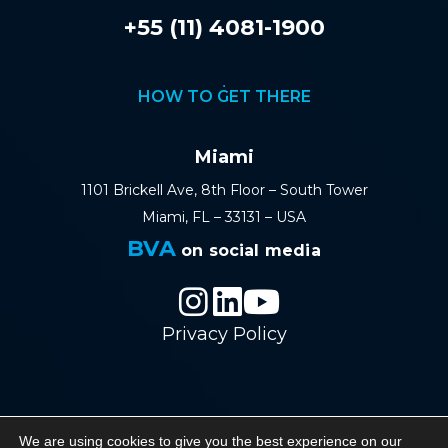
+55 (11) 4081-1900
HOW TO GET THERE
Miami
1101 Brickell Ave, 8th Floor – South Tower
Miami, FL – 33131 – USA
BVA
on social media
Privacy Policy
© 2026 BVA - Barreto Veiga Advogados - All
We are using cookies to give you the best experience on our