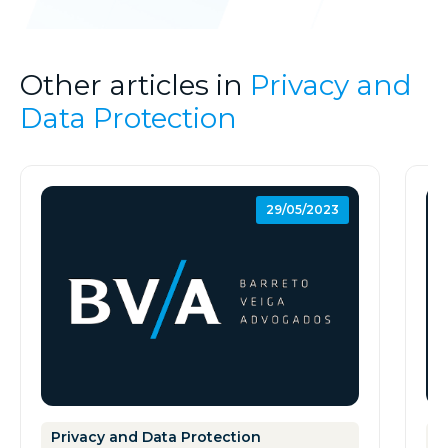
Other articles in
Privacy and
Data Protection
29/05/2023
Privacy and Data Protection
P