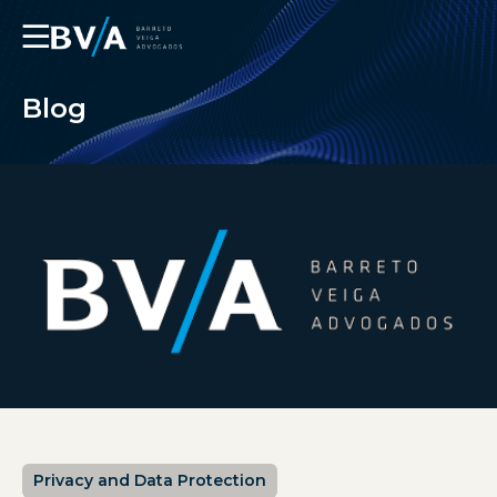
☰
Blog
Privacy and Data Protection