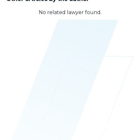
No related lawyer found.