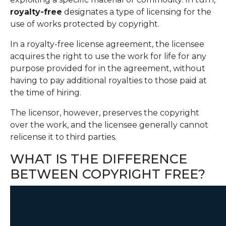
royalty-free
designates a type of licensing for the
use of works protected by copyright.
In a royalty-free license agreement, the licensee
acquires the right to use the work for life for any
purpose provided for in the agreement, without
having to pay additional royalties to those paid at
the time of hiring.
The licensor, however, preserves the copyright
over the work, and the licensee generally cannot
relicense it to third parties.
WHAT IS THE DIFFERENCE
BETWEEN COPYRIGHT FREE?