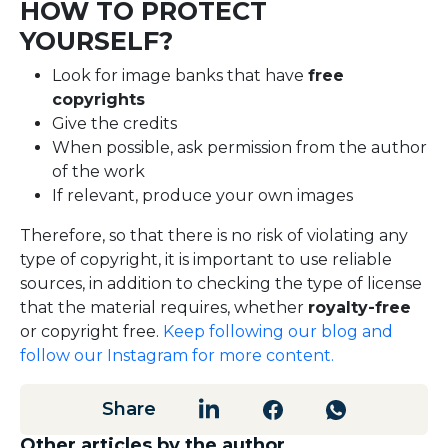
HOW TO PROTECT
YOURSELF?
Look for image banks that have
free
copyrights
Give the credits
When possible, ask permission from the author
of the work
If relevant, produce your own images
Therefore, so that there is no risk of violating any
type of copyright, it is important to use reliable
sources, in addition to checking the type of license
that the material requires, whether
royalty-free
or copyright free.
Keep following our blog and
follow our Instagram for more content.
Share
Other articles by the author