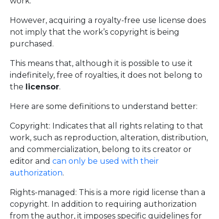
work.
However, acquiring a royalty-free use license does
not imply that the work’s copyright is being
purchased.
This means that, although it is possible to use it
indefinitely, free of royalties, it does not belong to
the
licensor
.
Here are some definitions to understand better:
Copyright: Indicates that all rights relating to that
work, such as reproduction, alteration, distribution,
and commercialization, belong to its creator or
editor and
can only be used with their
authorization
.
Rights-managed: This is a more rigid license than a
copyright. In addition to requiring authorization
from the author, it imposes specific guidelines for