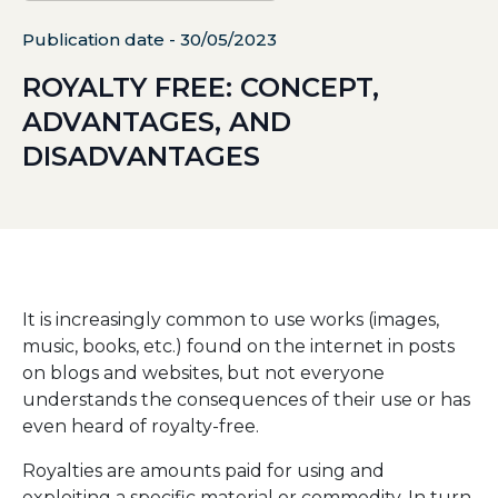
Publication date - 30/05/2023
ROYALTY FREE: CONCEPT,
ADVANTAGES, AND
DISADVANTAGES
It is increasingly common to use works (images,
music, books, etc.) found on the internet in posts
on blogs and websites, but not everyone
understands the consequences of their use or has
even heard of royalty-free.
Royalties are amounts paid for using and
exploiting a specific material or commodity. In turn,