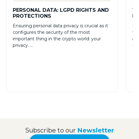
PERSONAL DATA: LGPD RIGHTS AND
TH
PROTECTIONS
RE
Ensuring personal data privacy is crucial as it
Man
configures the security of the most
tec
important thing in the crypto world: your
and
privacy. …
How
Subscribe to our
Newsletter