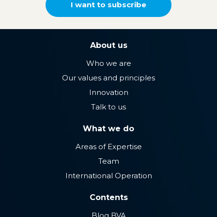
I want to subscribe
About us
Who we are
Our values ​​and principles
Innovation
Talk to us
What we do
Areas of Expertise
Team
International Operation
Contents
Blog BVA