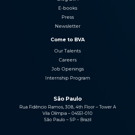
E-books
Press
Newsletter
Come to BVA
Our Talents
Careers
Job Openings
Internship Program
São Paulo
Rua Fidêncio Ramos, 308, 4th Floor – Tower A
Vila Olímpia – 04551-010
São Paulo – SP – Brazil