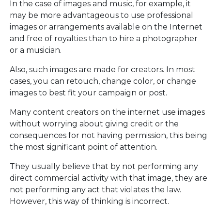
In the case of images and music, for example, it
may be more advantageous to use professional
images or arrangements available on the Internet
and free of royalties than to hire a photographer
or a musician.
Also, such images are made for creators. In most
cases, you can retouch, change color, or change
images to best fit your campaign or post.
Many content creators on the internet use images
without worrying about giving credit or the
consequences for not having permission, this being
the most significant point of attention.
They usually believe that by not performing any
direct commercial activity with that image, they are
not performing any act that violates the law.
However, this way of thinking is incorrect.