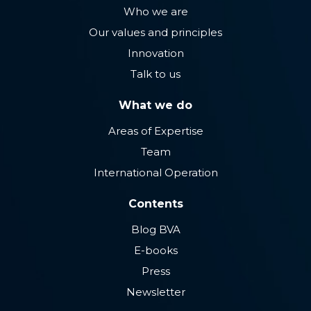
Who we are
Our values ​​and principles
Innovation
Talk to us
What we do
Areas of Expertise
Team
International Operation
Contents
Blog BVA
E-books
Press
Newsletter