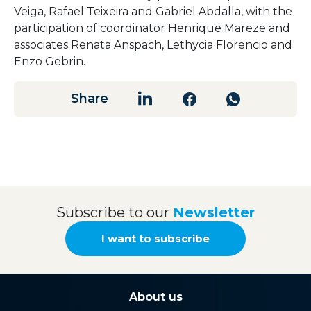
Veiga,
Rafael
Teixeira
and
Gabriel
Abdalla,
with
the
participation
of
coordinator
Henrique
Mareze
and
associates
Renata
Anspach,
Lethycia
Florencio
and
Enzo
Gebrin.
Share
Subscribe to our
Newsletter
I want to subscribe
About us