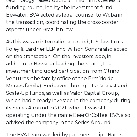
technology,
raised
US$
13.5
million
in
its
Series
B
funding
round,
led
by
the
investment
fund
Bewater.
BVA
acted
as
legal
counsel
to
Woba
in
the
transaction,
coordinating
the
cross-
border
aspects
under
Brazilian
law.
As
this
was
an
international
round,
U.
S.
law
firms
Foley &
Lardner
LLP
and
Wilson
Sonsini
also
acted
on
the
transaction.
On
the
investors’
side,
in
addition
to
Bewater
leading
the
round,
the
investment
included
participation
from
Citrino
Ventures (
the
family
office
of
the
Ermírio
de
Moraes
family),
Endeavor
through
its
Catalyst
and
Scale-
Up
funds,
as
well
as
Valor
Capital
Group,
which
had
already
invested
in
the
company
during
its
Series
A
round
in
2021,
when
it
was
still
operating
under
the
name
BeerOrCoffee.
BVA
also
advised
the
company
in
the
Series
A
round.
The
BVA
team
was
led
by
partners
Felipe
Barreto