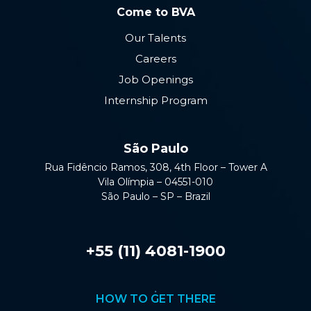
Come to BVA
Our Talents
Careers
Job Openings
Internship Program
São Paulo
Rua Fidêncio Ramos, 308, 4th Floor – Tower A
Vila Olímpia – 04551-010
São Paulo – SP – Brazil
+55 (11) 4081-1900
HOW TO GET THERE