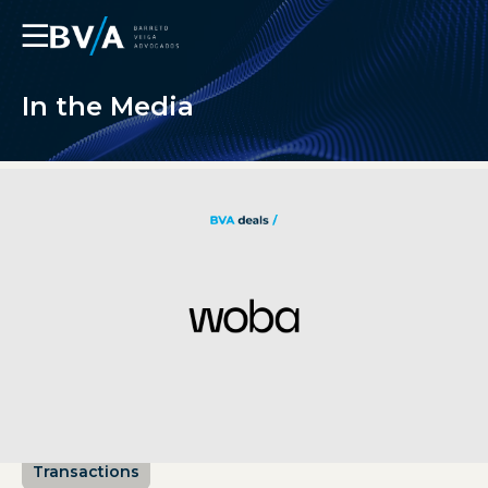
☰
In the Media
Transactions