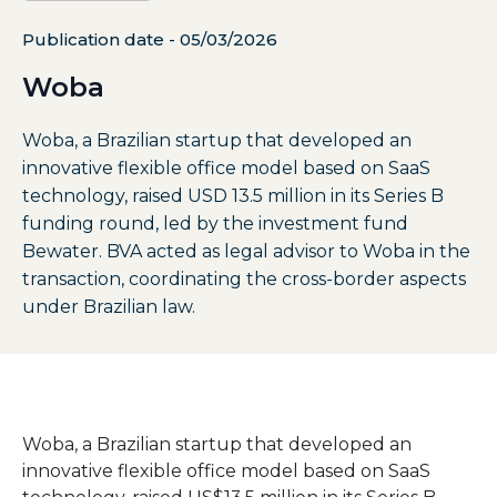
Publication date - 05/03/2026
Woba
Woba, a Brazilian startup that developed an
innovative flexible office model based on SaaS
technology, raised USD 13.5 million in its Series B
funding round, led by the investment fund
Bewater. BVA acted as legal advisor to Woba in the
transaction, coordinating the cross-border aspects
under Brazilian law.
Woba,
a
Brazilian
startup
that
developed
an
innovative
flexible
office
model
based
on
SaaS