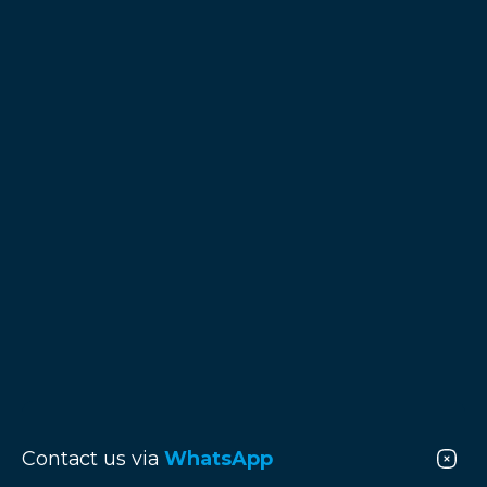
Contact us via
WhatsApp