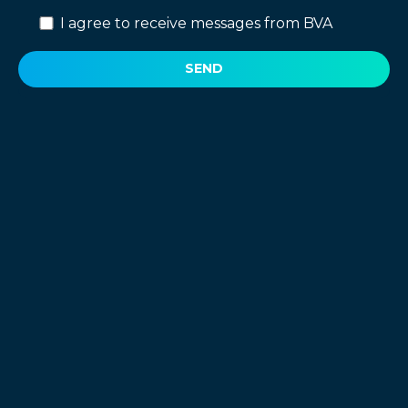
I agree to receive messages from BVA