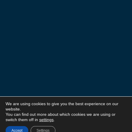
We are using cookies to give you the best experience on our
website.
You can find out more about which cookies we are using or
switch them off in
settings
.
Accept
Settings