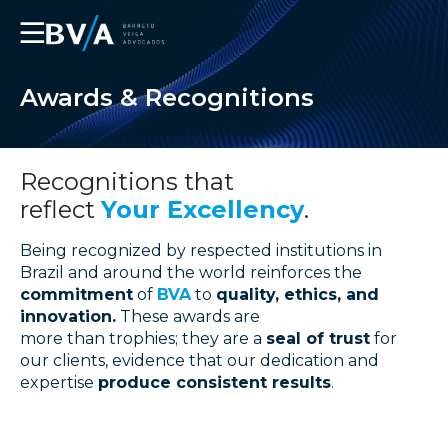
☰
Awards & Recognitions
Recognitions that
reflect
Your Excellency
.
Being recognized by respected institutions in
Brazil and around the world reinforces the
commitment
of
BVA
to
quality, ethics, and
innovation.
These awards are
more than trophies; they are a
seal of trust
for
our clients, evidence that our dedication and
expertise
produce consistent results
.