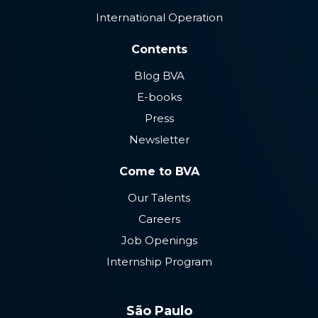
International Operation
Contents
Blog BVA
E-books
Press
Newsletter
Come to BVA
Our Talents
Careers
Job Openings
Internship Program
São Paulo