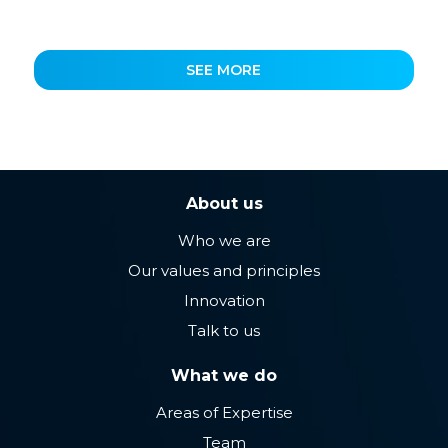
SEE MORE
About us
Who we are
Our values ​​and principles
Innovation
Talk to us
What we do
Areas of Expertise
Team