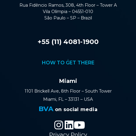
Rua Fidêncio Ramos, 308, 4th Floor – Tower A
Vila Olímpia – 04551-010
São Paulo – SP – Brazil
+55 (11) 4081-1900
HOW TO GET THERE
Miami
1101 Brickell Ave, 8th Floor – South Tower
Miami, FL – 33131 – USA
BVA
on social media
Privacy Policy