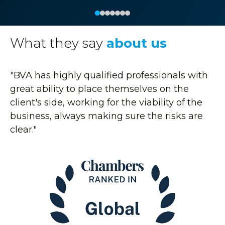
What they say
about us
"BVA has highly qualified professionals with
great ability to place themselves on the
client's side, working for the viability of the
business, always making sure the risks are
clear."