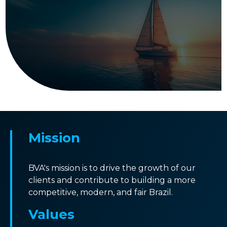
Mission
BVA's mission is to drive the growth of our
clients and contribute to building a more
competitive, modern, and fair Brazil.
Values