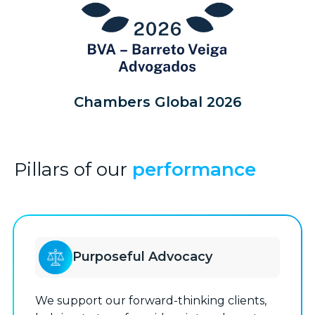
Chambers Global 2026
Pillars of our
performance
Purposeful Advocacy
We support our forward-thinking clients,