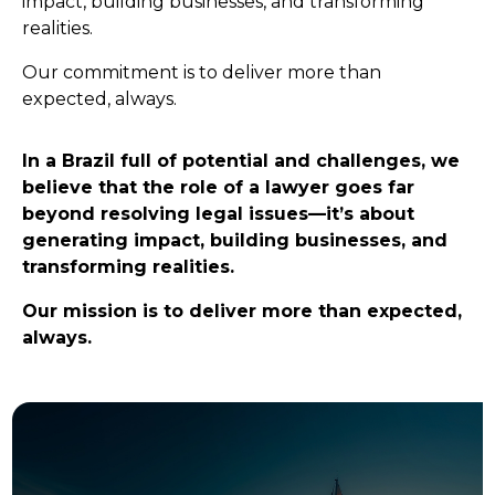
impact, building businesses, and transforming
realities.
Our commitment is to deliver more than
expected, always.
In a Brazil full of potential and challenges, we
believe that the role of a lawyer goes far
beyond resolving legal issues—it’s about
generating impact, building businesses, and
transforming realities.
Our mission is to deliver more than expected,
always.