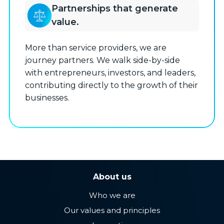
Partnerships that generate
value.
More than service providers, we are
journey partners. We walk side-by-side
with entrepreneurs, investors, and leaders,
contributing directly to the growth of their
businesses.
About us
Who we are
Our values ​​and principles