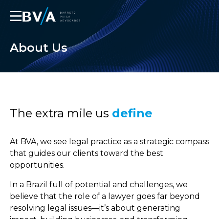
☰
About Us
The extra mile us
define
At BVA, we see legal practice as a strategic compass
that guides our clients toward the best
opportunities.
In a Brazil full of potential and challenges, we
believe that the role of a lawyer goes far beyond
resolving legal issues—it’s about generating