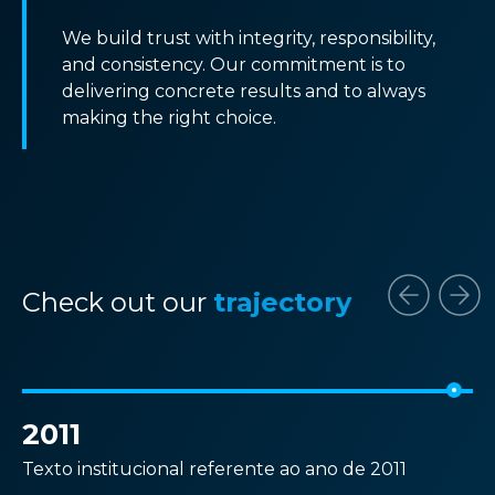
We build trust with integrity, responsibility,
and consistency. Our commitment is to
delivering concrete results and to always
making the right choice.
Check out our
trajectory
2011
2
Texto institucional referente ao ano de 2011
Te