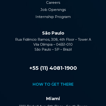
Careers
Job Openings
Internship Program
São Paulo
Rua Fidêncio Ramos, 308, 4th Floor – Tower A
Vila Olímpia – 04551-010
São Paulo – SP – Brazil
+55 (11) 4081-1900
HOW TO GET THERE
Miami