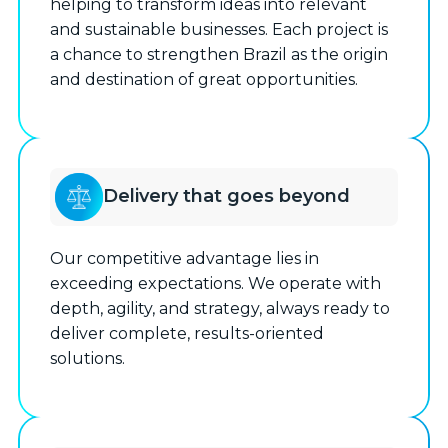
helping to transform ideas into relevant
and sustainable businesses. Each project is
a chance to strengthen Brazil as the origin
and destination of great opportunities.
Delivery that goes beyond
Our competitive advantage lies in
exceeding expectations. We operate with
depth, agility, and strategy, always ready to
deliver complete, results-oriented
solutions.