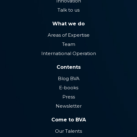
Innovation
Talk to us
What we do
Areas of Expertise
Team
International Operation
Contents
Blog BVA
E-books
Press
Newsletter
Come to BVA
Our Talents