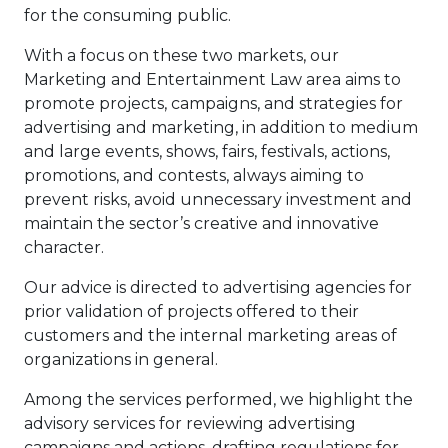
for the consuming public.
With a focus on these two markets, our
Marketing and Entertainment Law area aims to
promote projects, campaigns, and strategies for
advertising and marketing, in addition to medium
and large events, shows, fairs, festivals, actions,
promotions, and contests, always aiming to
prevent risks, avoid unnecessary investment and
maintain the sector’s creative and innovative
character.
Our advice is directed to advertising agencies for
prior validation of projects offered to their
customers and the internal marketing areas of
organizations in general.
Among the services performed, we highlight the
advisory services for reviewing advertising
campaigns and actions, drafting regulations for