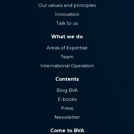
Our values ​​and principles
Innovation
Talk to us
What we do
Areas of Expertise
Team
International Operation
Contents
Blog BVA
E-books
Press
Newsletter
Come to BVA