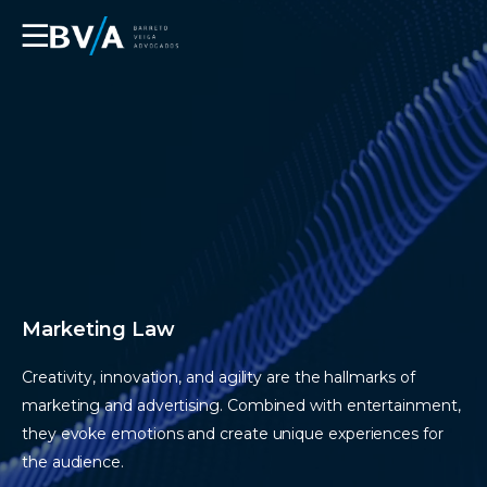
☰
Marketing Law
Creativity, innovation, and agility are the hallmarks of
marketing and advertising. Combined with entertainment,
they evoke emotions and create unique experiences for
the audience.