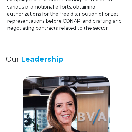
various promotional efforts, obtaining
authorizations for the free distribution of prizes,
representations before CONAR, and drafting and
negotiating contracts related to the sector.
Our
Leadership