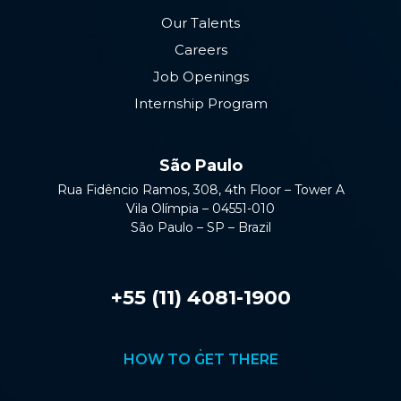
Our Talents
Careers
Job Openings
Internship Program
São Paulo
Rua Fidêncio Ramos, 308, 4th Floor – Tower A
Vila Olímpia – 04551-010
São Paulo – SP – Brazil
+55 (11) 4081-1900
HOW TO GET THERE