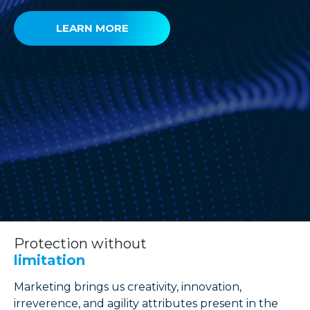
LEARN MORE
Protection without
limitation
Marketing brings us creativity, innovation,
irreverence, and agility attributes present in the