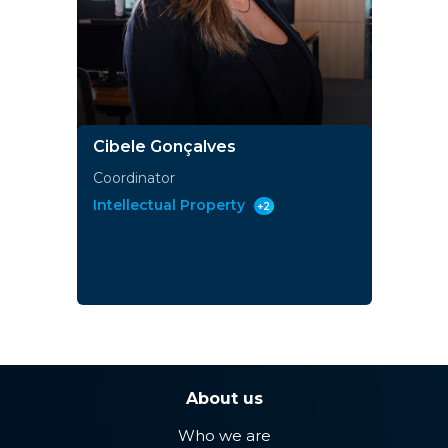
Cibele Gonçalves
Coordinator
Intellectual Property
+2
About us
Who we are