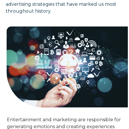
advertising strategies that have marked us most
throughout history.
Entertainment and marketing are responsible for
generating emotions and creating experiences