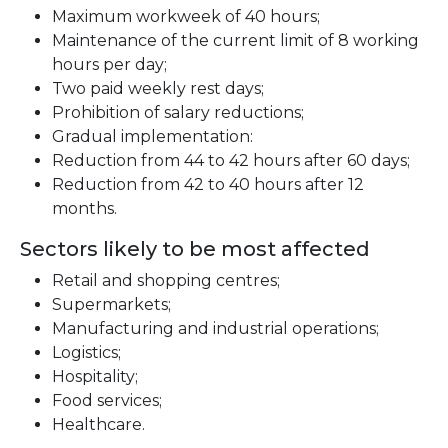
Maximum workweek of 40 hours;
Maintenance of the current limit of 8 working
hours per day;
Two paid weekly rest days;
Prohibition of salary reductions;
Gradual implementation:
Reduction from 44 to 42 hours after 60 days;
Reduction from 42 to 40 hours after 12
months.
Sectors likely to be most affected
Retail and shopping centres;
Supermarkets;
Manufacturing and industrial operations;
Logistics;
Hospitality;
Food services;
Healthcare.