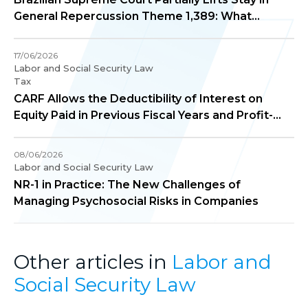
General Repercussion Theme 1,389: What
Changes in Practice?
17/06/2026
Labor and Social Security Law
Tax
CARF Allows the Deductibility of Interest on
Equity Paid in Previous Fiscal Years and Profit-
Sharing Paid to Employee Directors for
Corporate Income Tax Purposes
08/06/2026
Labor and Social Security Law
NR-1 in Practice: The New Challenges of
Managing Psychosocial Risks in Companies
Other articles in
Labor and
Social Security Law