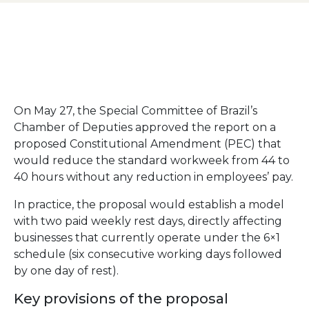
On May 27, the Special Committee of Brazil’s
Chamber of Deputies approved the report on a
proposed Constitutional Amendment (PEC) that
would reduce the standard workweek from 44 to
40 hours without any reduction in employees’ pay.
In practice, the proposal would establish a model
with two paid weekly rest days, directly affecting
businesses that currently operate under the 6×1
schedule (six consecutive working days followed
by one day of rest).
Key provisions of the proposal