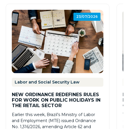
23/07/2026
Labor and Social Security Law
L
NEW ORDINANCE REDEFINES RULES
BR
FOR WORK ON PUBLIC HOLIDAYS IN
RE
THE RETAIL SECTOR
CO
RE
Earlier this week, Brazil’s Ministry of Labor
The
NO
and Employment (MTE) issued Ordinance
(Re
No. 1,316/2026, amending Article 62 and
No.