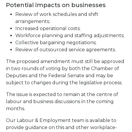
Potential impacts on businesses
Review of work schedules and shift
arrangements;
Increased operational costs;
Workforce planning and staffing adjustments;
Collective bargaining negotiations;
Review of outsourced service agreements.
The proposed amendment must still be approved
in two rounds of voting by both the Chamber of
Deputies and the Federal Senate and may be
subject to changes during the legislative process.
The issue is expected to remain at the centre of
labour and business discussions in the coming
months.
Our Labour & Employment team is available to
provide guidance on this and other workplace-