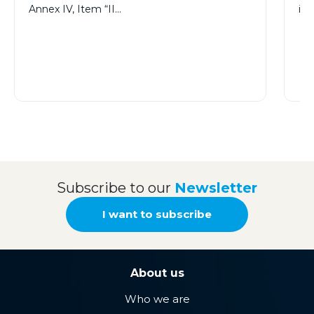
Annex IV, Item “II…
im
Subscribe to our
Newsletter
I want to subscribe
About us
Who we are