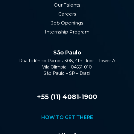
Our Talents
Careers
Job Openings
Internship Program
São Paulo
Rua Fidêncio Ramos, 308, 4th Floor – Tower A
Vila Olímpia – 04551-010
São Paulo – SP – Brazil
+55 (11) 4081-1900
HOW TO GET THERE