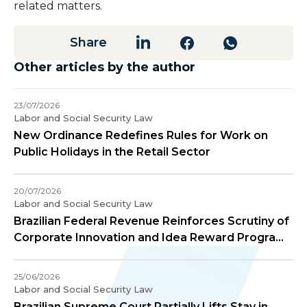
related matters.
Share
Other articles by the author
23/07/2026
Labor and Social Security Law
New Ordinance Redefines Rules for Work on
Public Holidays in the Retail Sector
20/07/2026
Labor and Social Security Law
Brazilian Federal Revenue Reinforces Scrutiny of
Corporate Innovation and Idea Reward Programs
– COSIT Ruling No. 91/2026
25/06/2026
Labor and Social Security Law
Brazilian Supreme Court Partially Lifts Stay in