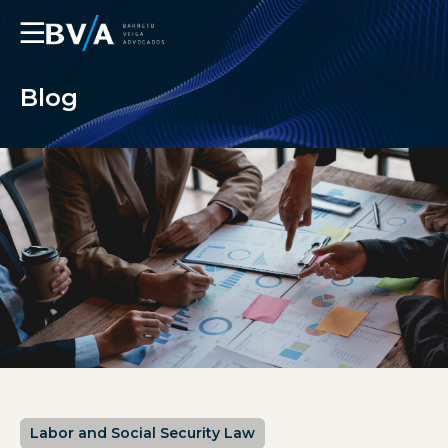
☰
Blog
Labor and Social Security Law