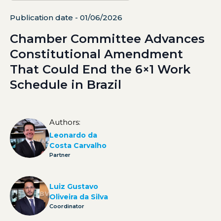
Publication date - 01/06/2026
Chamber Committee Advances
Constitutional Amendment
That Could End the 6×1 Work
Schedule in Brazil
Authors:
Leonardo da
Costa Carvalho
Partner
Luiz Gustavo
Oliveira da Silva
Coordinator