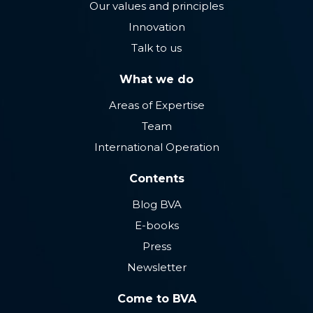
Our values ​​and principles
Innovation
Talk to us
What we do
Areas of Expertise
Team
International Operation
Contents
Blog BVA
E-books
Press
Newsletter
Come to BVA