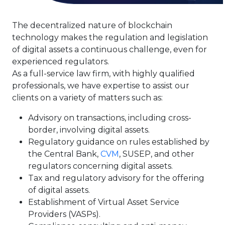
The decentralized nature of blockchain
technology makes the regulation and legislation
of digital assets a continuous challenge, even for
experienced regulators.
As a full-service law firm, with highly qualified
professionals, we have expertise to assist our
clients on a variety of matters such as:
Advisory on transactions, including cross-
border, involving digital assets.
Regulatory guidance on rules established by
the Central Bank,
CVM
, SUSEP, and other
regulators concerning digital assets.
Tax and regulatory advisory for the offering
of digital assets.
Establishment of Virtual Asset Service
Providers (VASPs).