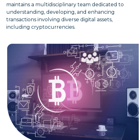
maintains a multidisciplinary team dedicated to
understanding, developing, and enhancing
transactions involving diverse digital assets,
including cryptocurrencies.