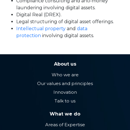
Compliance consulting and anti-money
laundering involving digital assets.
Digital Real (DREX).
Legal structuring of digital asset offerings.
Intellectual property
and
data
protection
involving digital assets.
About us
Who we are
Our values ​​and principles
Innovation
Talk to us
What we do
Areas of Expertise