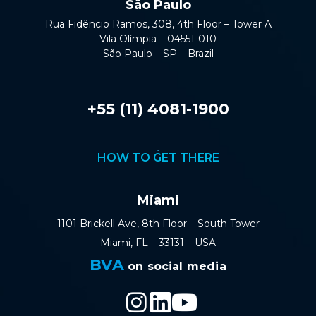
São Paulo
Rua Fidêncio Ramos, 308, 4th Floor – Tower A
Vila Olímpia – 04551-010
São Paulo – SP – Brazil
+55 (11) 4081-1900
HOW TO GET THERE
Miami
1101 Brickell Ave, 8th Floor – South Tower
Miami, FL – 33131 – USA
BVA
on social media