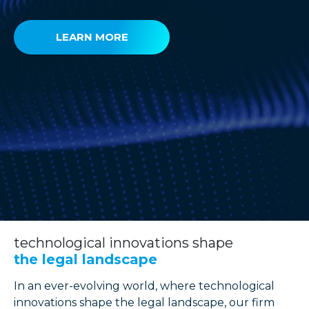
LEARN MORE
technological innovations shape
the legal landscape
In an ever-evolving world, where technological
innovations shape the legal landscape, our firm