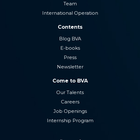
Team
International Operation
Contents
Blog BVA
E-books
Press
Newsletter
Come to BVA
Our Talents
Careers
Job Openings
Internship Program