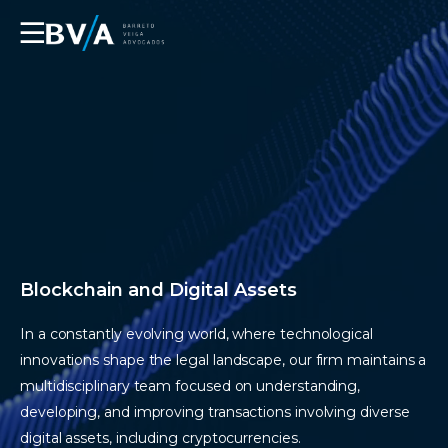
☰
Blockchain and Digital Assets
In a constantly evolving world, where technological
innovations shape the legal landscape, our firm maintains a
multidisciplinary team focused on understanding,
developing, and improving transactions involving diverse
digital assets, including cryptocurrencies.